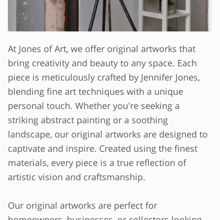
At Jones of Art, we offer original artworks that
bring creativity and beauty to any space. Each
piece is meticulously crafted by Jennifer Jones,
blending fine art techniques with a unique
personal touch. Whether you're seeking a
striking abstract painting or a soothing
landscape, our original artworks are designed to
captivate and inspire. Created using the finest
materials, every piece is a true reflection of
artistic vision and craftsmanship.
Our original artworks are perfect for
homeowners, businesses, or collectors looking