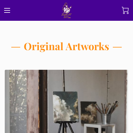
Original Artworks