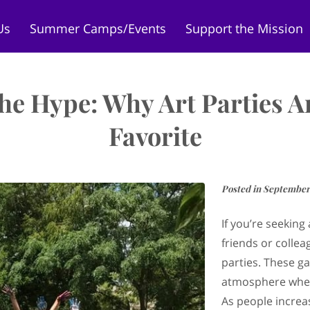
Us
Summer Camps/Events
Support the Mission
ore
Camp Curiosity LEANDER
Contact Us
Meet
he Hype: Why Art Parties A
Favorite
Posted in September
If you’re seeking
friends or collea
parties. These ga
atmosphere wher
As people increa