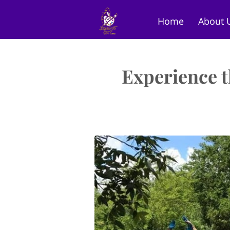
Home
About 
Art Gallery
St
Experience t