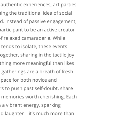
authentic experiences, art parties
ing the traditional idea of social
ad. Instead of passive engagement,
participant to be an active creator
f relaxed camaraderie. While
tends to isolate, these events
gether, sharing in the tactile joy
thing more meaningful than likes
 gatherings are a breath of fresh
 space for both novice and
s to push past self-doubt, share
ft memories worth cherishing. Each
 a vibrant energy, sparking
nd laughter—it’s much more than