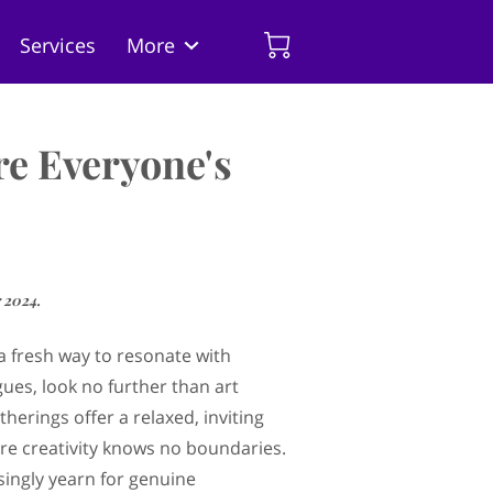
Services
More
 the Artist
Insights
re Everyone's
 2024.
 a fresh way to resonate with
gues, look no further than art
therings offer a relaxed, inviting
e creativity knows no boundaries.
singly yearn for genuine