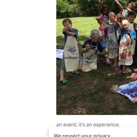
an event; it’s an experience.
We respect your privacy