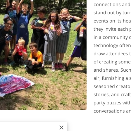
connections and 
stand out by turn
events on its he
they invite each 
in a community o
technology often 
draw attendees to
of creating some
and shares. Such
air, furnishing a
seasoned creator
stories, and cra
party buzzes with
conversations a