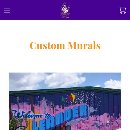
Custom Murals