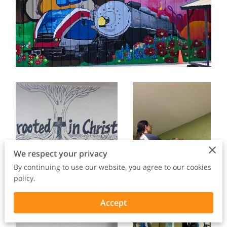
We respect your privacy
By continuing to use our website, you agree to our cookies
policy.
Accept